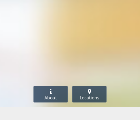
About
Locations