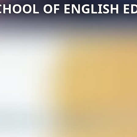
CHOOL OF ENGLISH E