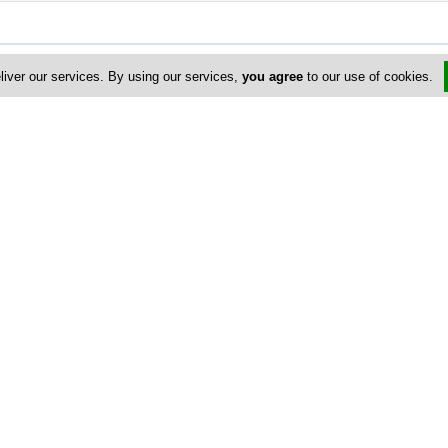
liver our services. By using our services,
you agree
to our use of cookies.
Address & Contacts
Street Address
No
Gialousis 33-35
, Logos School ,
Limassol
3071
,
Cyprus
P.O. Box: 51075
P.O. Box Postal Code: 3501