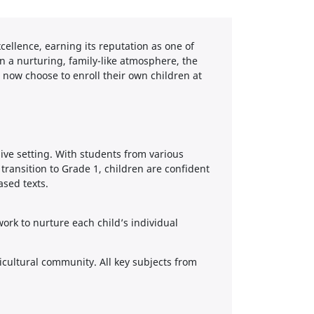
ellence, earning its reputation as one of
in a nurturing, family-like atmosphere, the
 now choose to enroll their own children at
ve setting. With students from various
ransition to Grade 1, children are confident
ased texts.
rk to nurture each child’s individual
ticultural community. All key subjects from