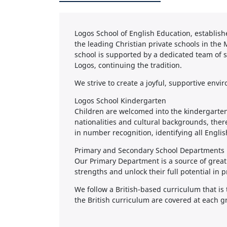
Logos School of English Education, establish
the leading Christian private schools in the 
school is supported by a dedicated team of s
Logos, continuing the tradition.
We strive to create a joyful, supportive env
Logos School Kindergarten
Children are welcomed into the kindergarten
nationalities and cultural backgrounds, ther
in number recognition, identifying all Engli
Primary and Secondary School Departments
Our Primary Department is a source of great
strengths and unlock their full potential in p
We follow a British-based curriculum that is 
the British curriculum are covered at each gr