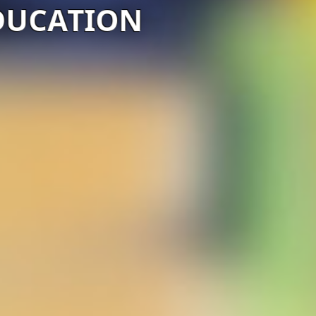
DUCATION