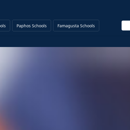
Ente
ols
Paphos Schools
Famagusta Schools