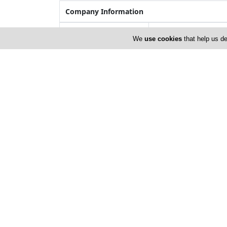
Company Information
Year of Establishment
1973
We
use cookies
that help us de
Number of Employees
51-100
Locations
Limassol
Address Details #1