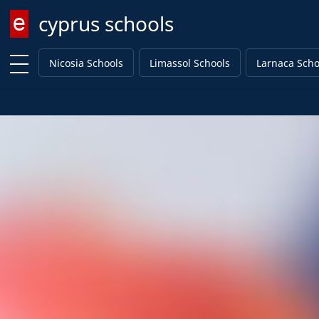
cyprus schools
Enter keyword
Nicosia Schools
Limassol Schools
Larnaca Scho