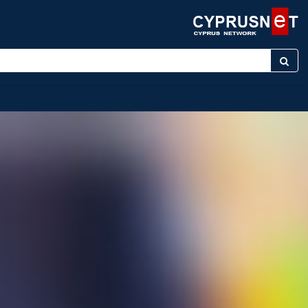
r keyword