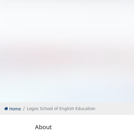
Home
Logos School of English Education
About