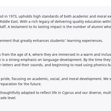
ed in 1973, upholds high standards of both academic and moral exc
Middle East. With a rich legacy of delivering quality education with
taff. A testament to its lasting impact is the number of alumni who
ironment that greatly enhances students' learning experiences.
 from the age of 4, where they are immersed in a warm and inclusi
e is a strong emphasis on language development. By the time they t
sh letters and their sounds, and beginning to read using phonics-b
 pride, focusing on academic, social, and moral development. We wo
reparation for the future.
thoughtfully adapted to reflect life in Cyprus and our diverse, mul
ade level.