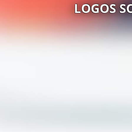
LOGOS S