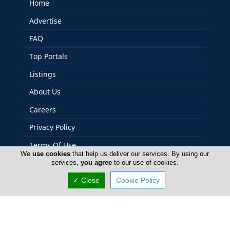
Home
Advertise
FAQ
Top Portals
Listings
About Us
Careers
Privacy Policy
Terms Of Use
We
use cookies
that help us deliver our services. By using our
Contact Us
services,
you agree
to our use of cookies.
Cyprus Schools
✓ Close
Cookie Policy
Copyright 2004-2026 - www.cyprusschools.com. All rights
reserved.