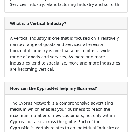
Services industry, Manufacturing Industry and so forth.
What is a Vertical Industry?
A Vertical Industry is one that is focused on a relatively
narrow range of goods and services whereas a
horizontal industry is one that aims to offer a wide
range of goods and services. As more and more
industries tend to specialize, more and more industries
are becoming vertical.
How can the CyprusNet help my Business?
The Cyprus Network is a comprehensive advertising
medium which enables your business to reach the
maximum number of new customers, not only within
Cyprus, but also across the globe. Each of the
CyprusNet's Vortals relates to an individual Industry or