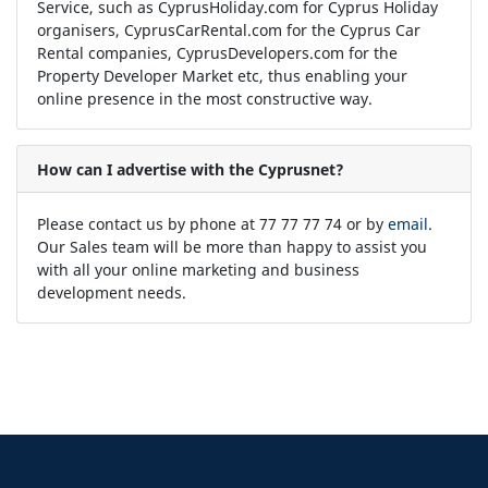
Service, such as CyprusHoliday.com for Cyprus Holiday
organisers, CyprusCarRental.com for the Cyprus Car
Rental companies, CyprusDevelopers.com for the
Property Developer Market etc, thus enabling your
online presence in the most constructive way.
How can I advertise with the Cyprusnet?
Please contact us by phone at 77 77 77 74 or by
email
.
Our Sales team will be more than happy to assist you
with all your online marketing and business
development needs.