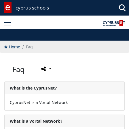
cyprus schools
Enter keyword
Home
Faq
Faq
What is the CyprusNet?
CyprusNet is a Vortal Network
What is a Vortal Network?