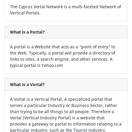
The Cyprus Vortal Network is a multi-faceted Network of
Vertical Portals.
What is a Portal?
A portal is a Website that acts as a "point of entry" to
the Web. Typically, a portal will provide a directory of
links to sites, a search engine, and other services. A
typical portal is Yahoo.com
What is a Vortal?
A Vortal is a Vertical Portal. A specialized portal that
serves a particular Industry or Business Sector, rather
than trying to be all things to all people. Therefore a
Vortal (Vertical Industry Portal) is a website that
provides a gateway or portal to information relating to a
particular industry, such as the Tourist industry,