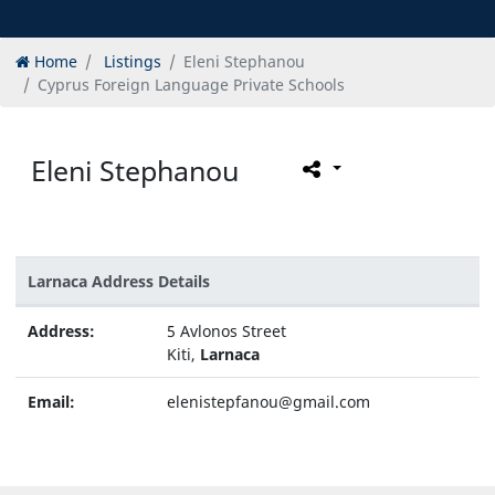
Home
Listings
Eleni Stephanou
Cyprus Foreign Language Private Schools
Eleni Stephanou
Larnaca Address Details
Address:
5 Avlonos Street
Kiti,
Larnaca
Email:
elenistepfanou@gmail.com