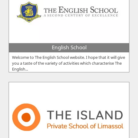
English School
Welcome to The English School website. I hope that it will give
you a taste of the variety of activities which characterise The
English...