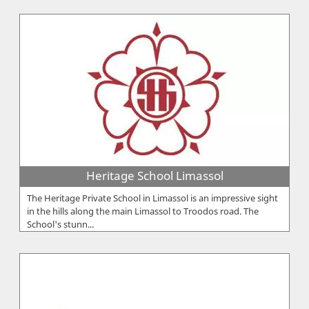
Heritage School Limassol
The Heritage Private School in Limassol is an impressive sight
in the hills along the main Limassol to Troodos road. The
School's stunn...