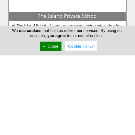
The Island Private School
At The Island Private School, we’re reimagining education for
We
use cookies
that help us deliver our services. By using our
a changing world. As a forward-thinking and inclusive learning
services,
you agree
to our use of cookies.
community,...
✓ Close
Cookie Policy
The G C School
The G C School of Careers was established in 1973 as a private