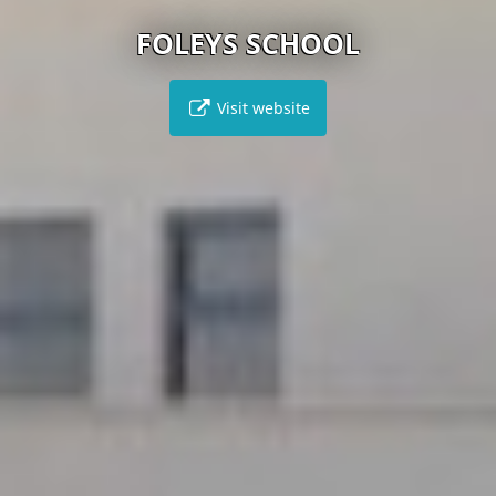
FOLEYS SCHOOL
Visit website