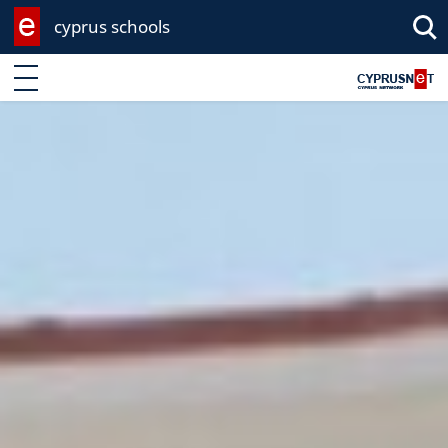
cyprus schools
Enter keyword